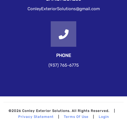
ConleyExteriorSolutions@gmail.com
PHONE
(937) 765-6775
©2026 Conley Exterior Solutions. All Rights Reserved.
|
Privacy Statement
|
Terms Of Use
|
Login