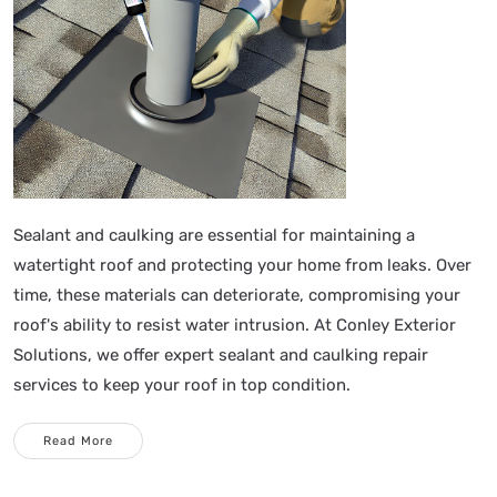
Sealant and caulking are essential for maintaining a
watertight roof and protecting your home from leaks. Over
time, these materials can deteriorate, compromising your
roof's ability to resist water intrusion. At Conley Exterior
Solutions, we offer expert sealant and caulking repair
services to keep your roof in top condition.
Read More