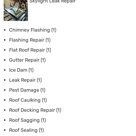
Skylight Leak Repair
Chimney Flashing
(1)
Flashing Repair
(1)
Flat Roof Repair
(1)
Gutter Repair
(1)
Ice Dam
(1)
Leak Repair
(1)
Pest Damage
(1)
Roof Caulking
(1)
Roof Decking Repair
(1)
Roof Sagging
(1)
Roof Sealing
(1)