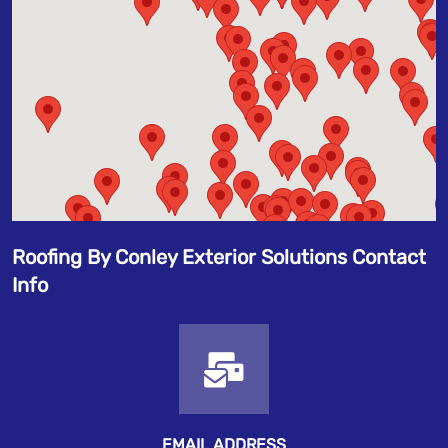
Roofing By Conley Exterior Solutions Contact
Info
EMAIL ADDRESS