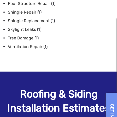
Roof Structure Repair
(1)
Shingle Repair
(1)
Shingle Replacement
(1)
Skylight Leaks
(1)
Tree Damage
(1)
Ventilation Repair
(1)
Roofing & Siding
Installation Estimates