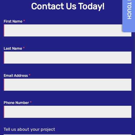
GET IN TOUCH
Contact Us Today!
First Name
Last Name
Email Address
Phone Number
Tell us about your project