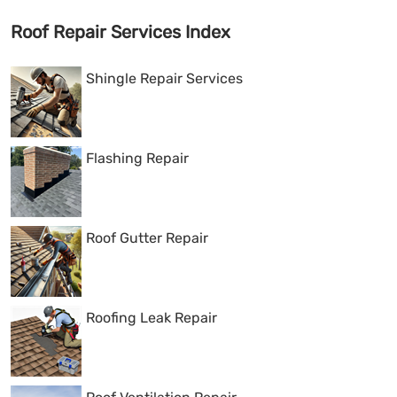
Roof Repair Services Index
Shingle Repair Services
Flashing Repair
Roof Gutter Repair
Roofing Leak Repair