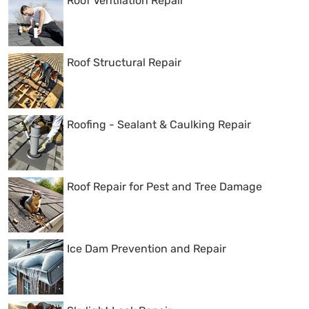
Roof Ventilation Repair
Roof Structural Repair
Roofing - Sealant & Caulking Repair
Roof Repair for Pest and Tree Damage
Ice Dam Prevention and Repair