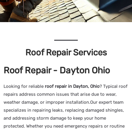
Roof Repair Services
Roof Repair - Dayton Ohio
Looking for reliable
roof repair in Dayton, Ohio
? Typical roof
repairs address common issues that arise due to wear,
weather damage, or improper installation.Our expert team
specializes in repairing leaks, replacing damaged shingles,
and addressing storm damage to keep your home
protected. Whether you need emergency repairs or routine