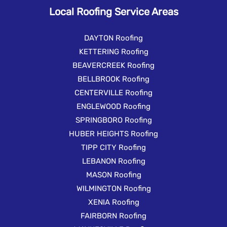
Local Roofing Service Areas
DAYTON Roofing
KETTERING Roofing
BEAVERCREEK Roofing
BELLBROOK Roofing
CENTERVILLE Roofing
ENGLEWOOD Roofing
SPRINGBORO Roofing
HUBER HEIGHTS Roofing
TIPP CITY Roofing
LEBANON Roofing
MASON Roofing
WILMINGTON Roofing
XENIA Roofing
FAIRBORN Roofing