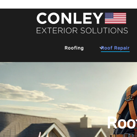
Roofing
Roof Repair
Roo