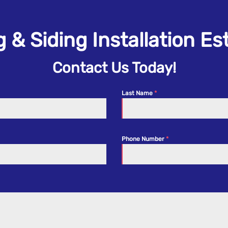
 & Siding Installation E
Contact Us Today!
Last Name
Phone Number