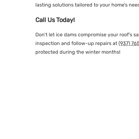
lasting solutions tailored to your home’s nee
Call Us Today!
Don’t let ice dams compromise your roof’s saf
inspection and follow-up repairs at
(937) 76
protected during the winter months!