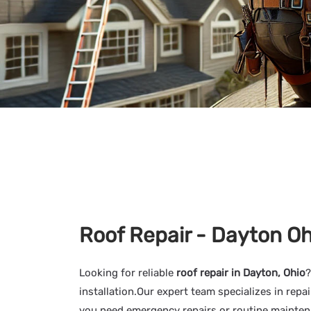
Roof Repair - Dayton Oh
Looking for reliable
roof repair in Dayton, Ohio
?
installation.Our expert team specializes in re
you need emergency repairs or routine maintenan