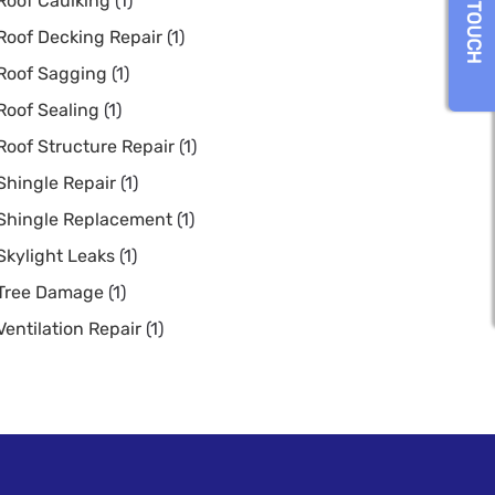
GET IN TOUCH
Roof Caulking
(1)
Roof Decking Repair
(1)
Roof Sagging
(1)
Roof Sealing
(1)
Roof Structure Repair
(1)
Shingle Repair
(1)
Shingle Replacement
(1)
Skylight Leaks
(1)
Tree Damage
(1)
Ventilation Repair
(1)