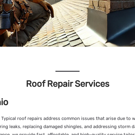
Roof Repair Services
io
 Typical roof repairs address common issues that arise due to 
pairing leaks, replacing damaged shingles, and addressing stor
ce, we provide fast, affordable, and high-quality service tailor