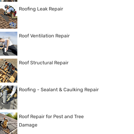
Roofing Leak Repair
Roof Ventilation Repair
Roof Structural Repair
Roofing - Sealant & Caulking Repair
Roof Repair for Pest and Tree
Damage