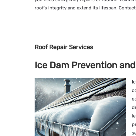
roof's integrity and extend its lifespan. Contac
Roof Repair Services
Ice Dam Prevention and
I
c
e
d
l
p
s