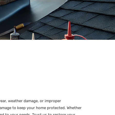
wear, weather damage, or improper
m damage to keep your home protected. Whether
ed to your needs. Trust us to restore your