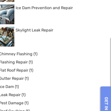
Ice Dam Prevention and Repair
Skylight Leak Repair
Chimney Flashing
(1)
Flashing Repair
(1)
Flat Roof Repair
(1)
Gutter Repair
(1)
Ice Dam
(1)
Leak Repair
(1)
Pest Damage
(1)