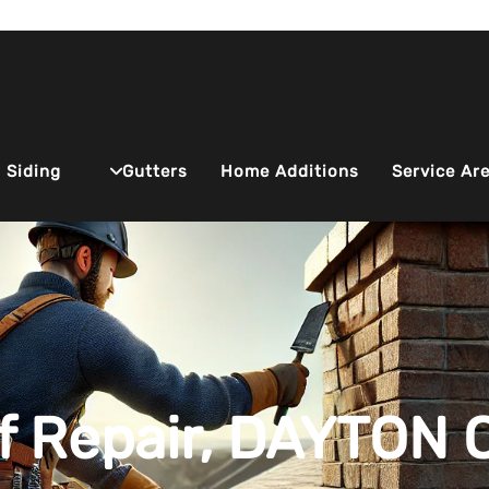
Siding
Service Ar
Gutters
Home Additions
f Repair, DAYTON 