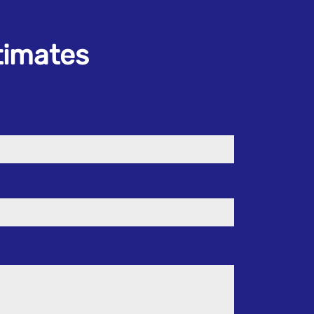
stimates