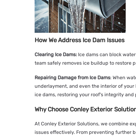
How We Address Ice Dam Issues
Clearing Ice Dams:
Ice dams can block water 
team safely removes ice buildup to restore p
Repairing Damage from Ice Dams
: When wate
underlayment, and even the interior of you
ice dams, restoring your roof's integrity and
Why Choose Conley Exterior Solutio
At Conley Exterior Solutions, we combine exp
issues effectively. From preventing further 