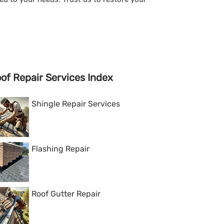
of Repair Services Index
Shingle Repair Services
Flashing Repair
Roof Gutter Repair