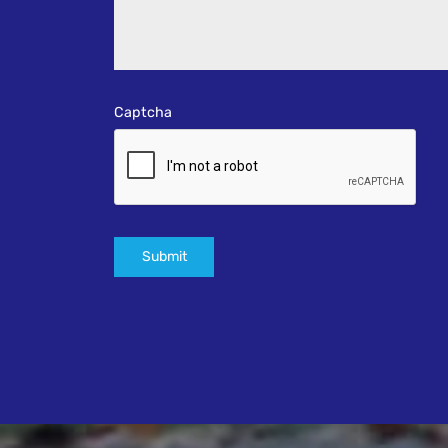
Captcha