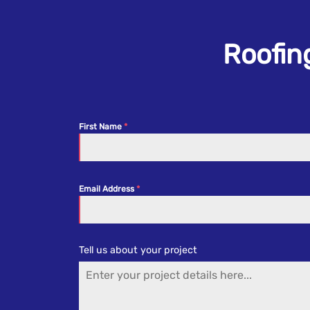
Roofing
First Name
Email Address
Tell us about your project