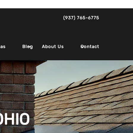
(937) 765-6775
eas
About Us
Blog
Contact
OHIO