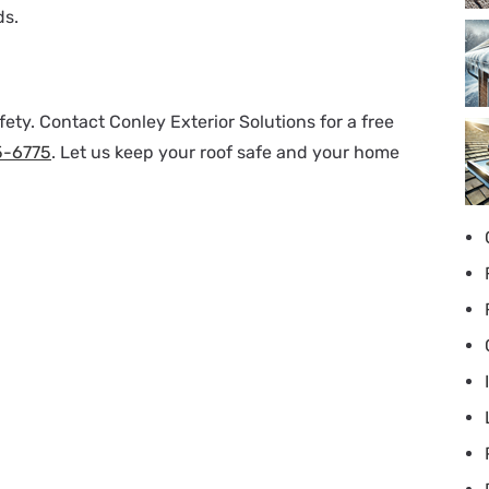
ds.
ety. Contact Conley Exterior Solutions for a free
5-6775
. Let us keep your roof safe and your home