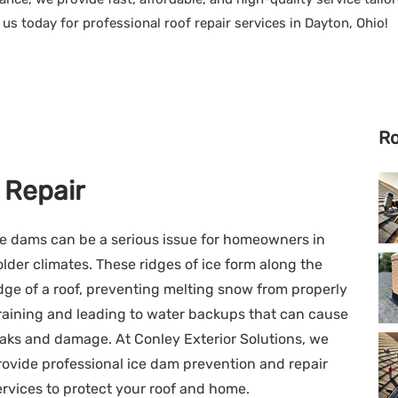
t us today for professional roof repair services in Dayton, Ohio!
Ro
 Repair
ce dams can be a serious issue for homeowners in
older climates. These ridges of ice form along the
dge of a roof, preventing melting snow from properly
raining and leading to water backups that can cause
eaks and damage. At Conley Exterior Solutions, we
rovide professional ice dam prevention and repair
ervices to protect your roof and home.