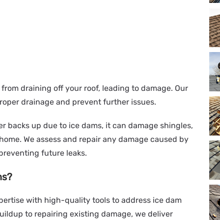
from draining off your roof, leading to damage. Our
roper drainage and prevent further issues.
r backs up due to ice dams, it can damage shingles,
r home. We assess and repair any damage caused by
 preventing future leaks.
ns?
ertise with high-quality tools to address ice dam
buildup to repairing existing damage, we deliver